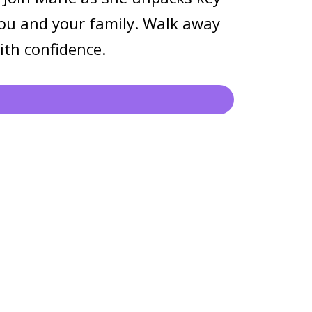
 you and your family. Walk away
ith confidence.