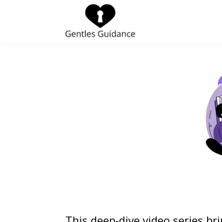
This deep-dive video series br