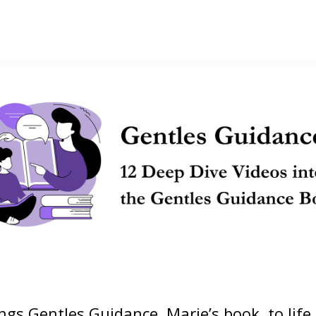
ings Gentles Guidance, Marie’s book, to life