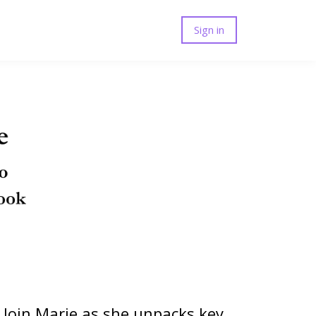
Sign in
. Join Marie as she unpacks key