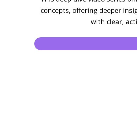
concepts, offering deeper insi
with clear, ac