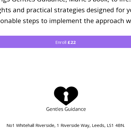
ghts and practical strategies designed for
tionable steps to implement the approach w
Enroll
£22
No1 Whitehall Riverside, 1 Riverside Way, Leeds, LS1 4BN.